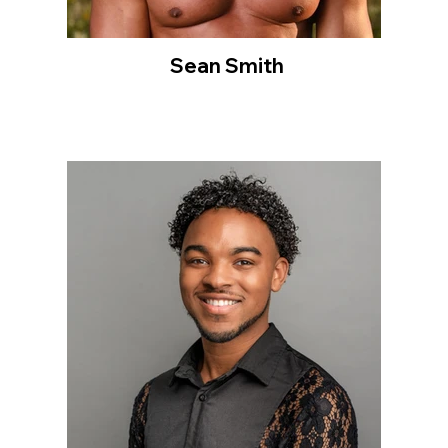
Sean Smith