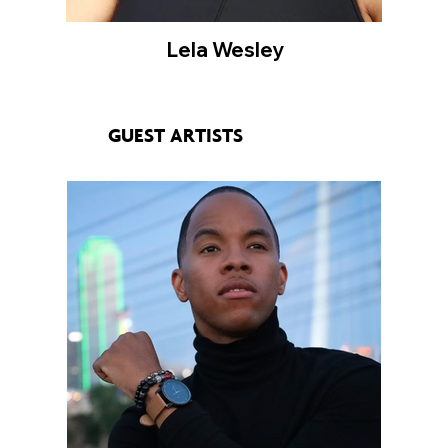
Lela Wesley
GUEST ARTISTS