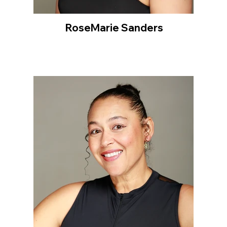
RoseMarie Sanders