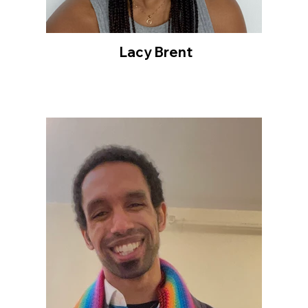
Lacy Brent