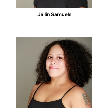
Jailin Samuels