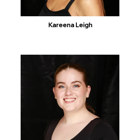
Kareena Leigh