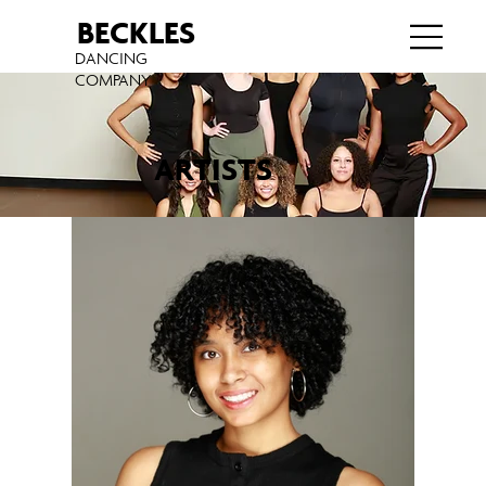
BECKLES
DANCING
COMPANY
ARTISTS