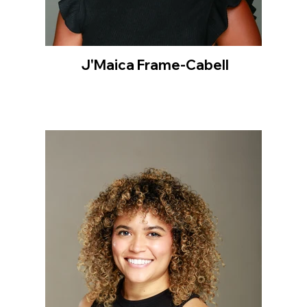
J'Maica Frame-Cabell