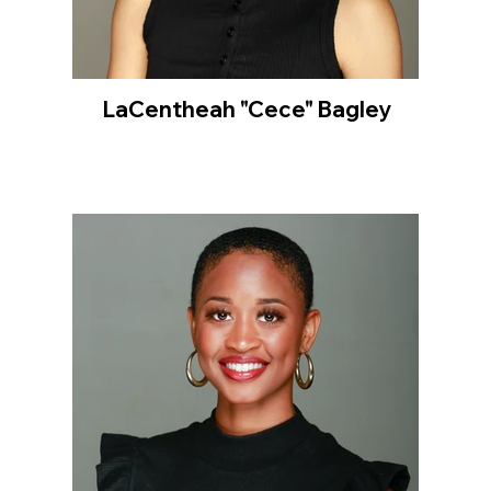
LaCentheah "Cece" Bagley