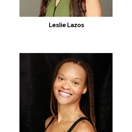
Leslie Lazos