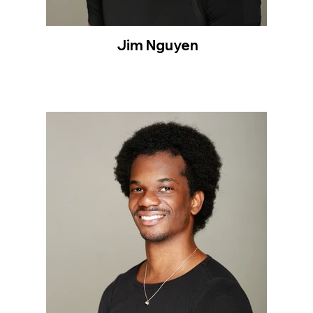
Jim Nguyen