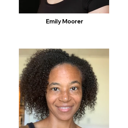
Emily Moorer