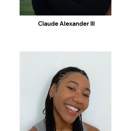
Claude Alexander III