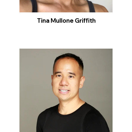
Tina Mullone Griffith