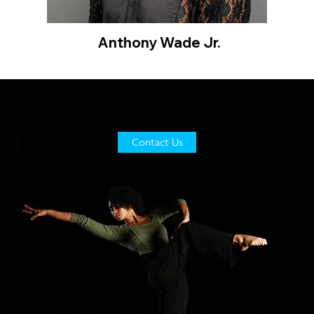
Anthony Wade Jr.
INTERESTED IN BOOKING?
Contact Us