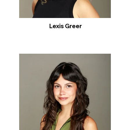
Lexis Greer