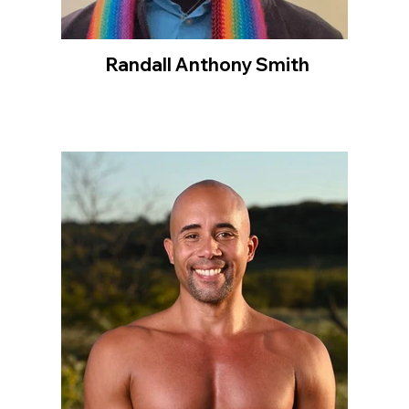
Randall Anthony Smith