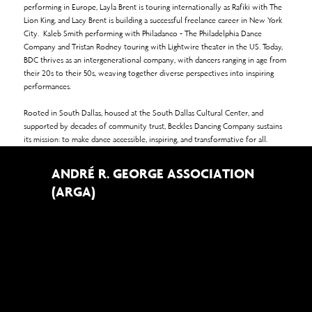
performing in Europe, Layla Brent is touring internationally as Rafiki with The
Lion King, and Lacy Brent is building a successful freelance career in New York
City. Kaleb Smith performing with Philadanco - The Philadelphia Dance
Company and Tristan Rodney touring with Lightwire theater in the US. Today,
BDC thrives as an intergenerational company, with dancers ranging in age from
their 20s to their 50s, weaving together diverse perspectives into inspiring
performances.
Rooted in South Dallas, housed at the South Dallas Cultural Center, and
supported by decades of community trust, Beckles Dancing Company sustains
its mission: to make dance accessible, inspiring, and transformative for all.
ANDRÉ R. GEORGE ASSOCIATION
(ARGA)
The André R. George Association (ARGA) was founded in 1997 to support and
promote dance and related arts and issues. ARGA presents dance companies,
festivals, lectures, and other programs that build community and foster
understanding. Dedicated to the memory of André R. George—the gifted
dancer, teacher, choreographer, and founder of Beckles Dancing Company—
ARGA continues his legacy of celebrating dance as a living art form that unites