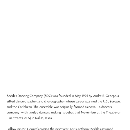
Beckles Dancing Company (BDC) was founded in May 1995 by André R. George, a
gifted dancer, teacher, and choreographer whose career spanned the U.S., Europe,
and the Caribbean. The ensemble was originally formed as nova … a dancers’
company! with twelve dancers, making its debut that November at the Theatre on
Elm Street (ToES) in Dallas, Texas.
Following Mr. George’s passing the next year, Loris Anthony Beckles assumed