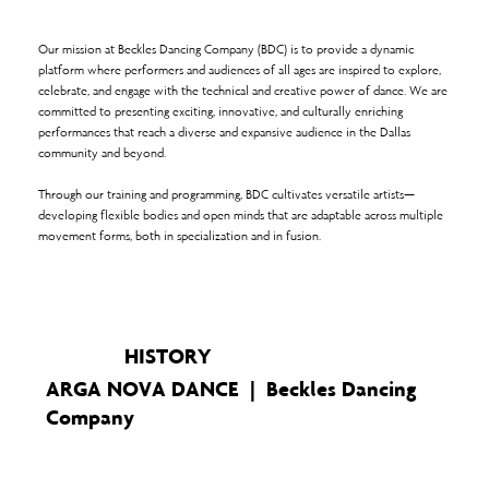
Our mission at Beckles Dancing Company (BDC) is to provide a dynamic
platform where performers and audiences of all ages are inspired to explore,
celebrate, and engage with the technical and creative power of dance. We are
committed to presenting exciting, innovative, and culturally enriching
performances that reach a diverse and expansive audience in the Dallas
community and beyond.
Through our training and programming, BDC cultivates versatile artists—
developing flexible bodies and open minds that are adaptable across multiple
movement forms, both in specialization and in fusion.
HISTORY
ARGA NOVA DANCE | Beckles Dancing
Company