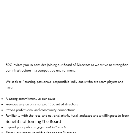
BDC invites you to consider joining our Board of Directors as we strive to strengthen
our infrastructure in a competitive environment.
We seek self-starting, passionate, responsible individuals who are team players and
have:
A strong commitment to our cause
Previous service on a nonprofit board of directors
Strong professional and community connections
Familiarity with the local and national arts/cultural landscape and a willingness to learn
Benefits of Joining the Board
Expand your public engagement in the arts
Share your expertise within the nonprofit sector