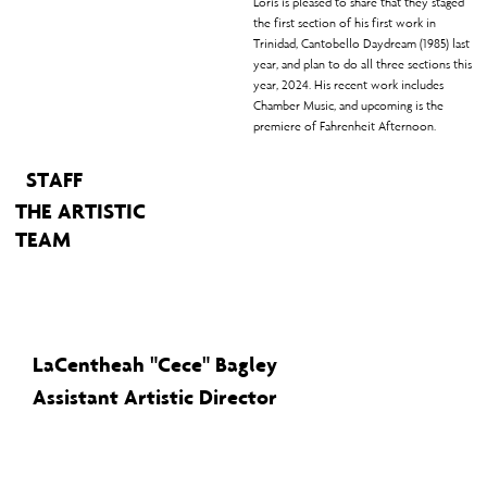
Loris is pleased to share that they staged
the first section of his first work in
Trinidad, Cantobello Daydream (1985) last
year, and plan to do all three sections this
year, 2024. His recent work includes
Chamber Music, and upcoming is the
premiere of Fahrenheit Afternoon.
STAFF
THE ARTISTIC
TEAM
LaCentheah "Cece" Bagley
Assistant Artistic Director