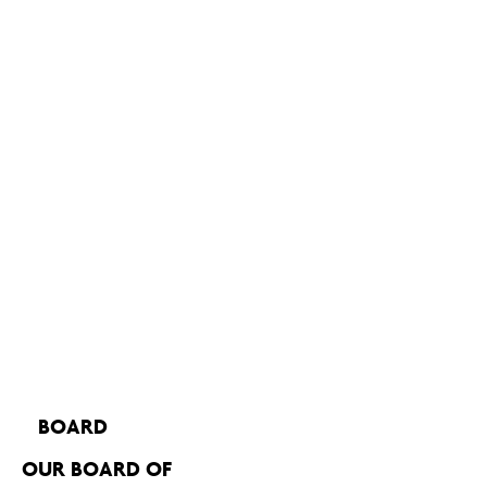
BOARD
OUR BOARD OF