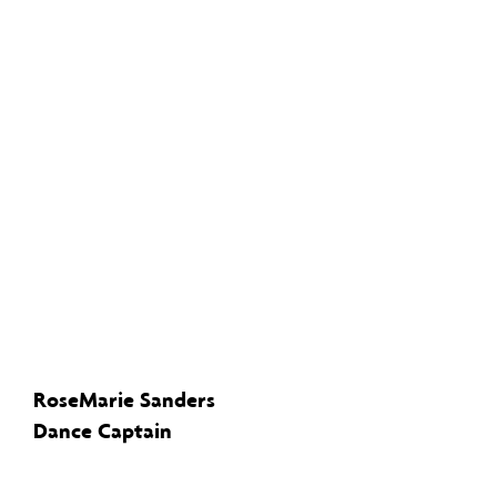
RoseMarie Sanders
Dance Captain