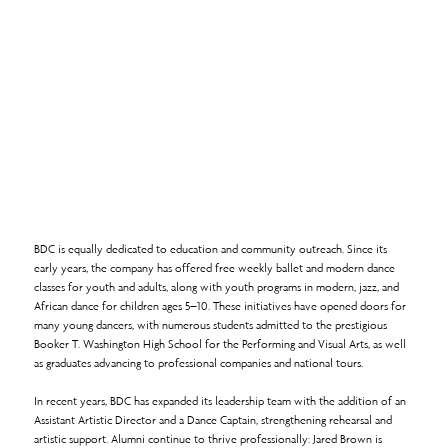
BDC is equally dedicated to education and community outreach. Since its
early years, the company has offered free weekly ballet and modern dance
classes for youth and adults, along with youth programs in modern, jazz, and
African dance for children ages 5–10. These initiatives have opened doors for
many young dancers, with numerous students admitted to the prestigious
Booker T. Washington High School for the Performing and Visual Arts, as well
as graduates advancing to professional companies and national tours.
In recent years, BDC has expanded its leadership team with the addition of an
Assistant Artistic Director and a Dance Captain, strengthening rehearsal and
artistic support. Alumni continue to thrive professionally: Jared Brown is