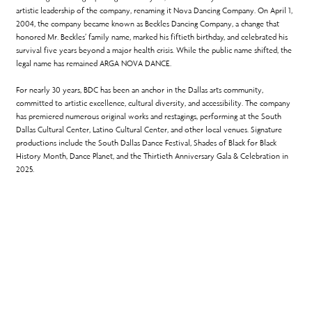
artistic leadership of the company, renaming it Nova Dancing Company. On April 1,
2004, the company became known as Beckles Dancing Company, a change that
honored Mr. Beckles’ family name, marked his fiftieth birthday, and celebrated his
survival five years beyond a major health crisis. While the public name shifted, the
legal name has remained ARGA NOVA DANCE.
For nearly 30 years, BDC has been an anchor in the Dallas arts community,
committed to artistic excellence, cultural diversity, and accessibility. The company
has premiered numerous original works and restagings, performing at the South
Dallas Cultural Center, Latino Cultural Center, and other local venues. Signature
productions include the South Dallas Dance Festival, Shades of Black for Black
History Month, Dance Planet, and the Thirtieth Anniversary Gala & Celebration in
2025.