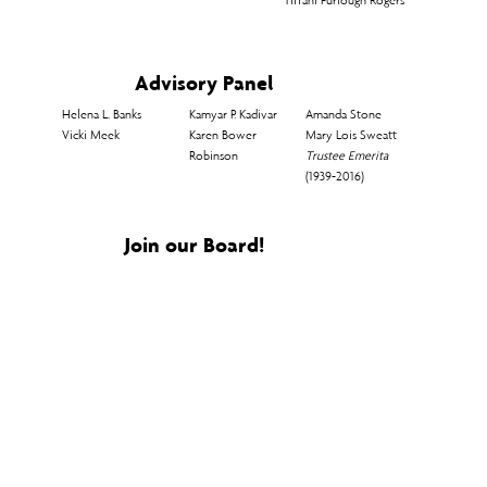
Advisory Panel
Helena L. Banks​
Kamyar P. Kadivar
Amanda Stone​
Vicki Meek
Karen Bower
Mary Lois Sweatt
Robinson
Trustee Emerita
(1939-2016)
Join our Board!