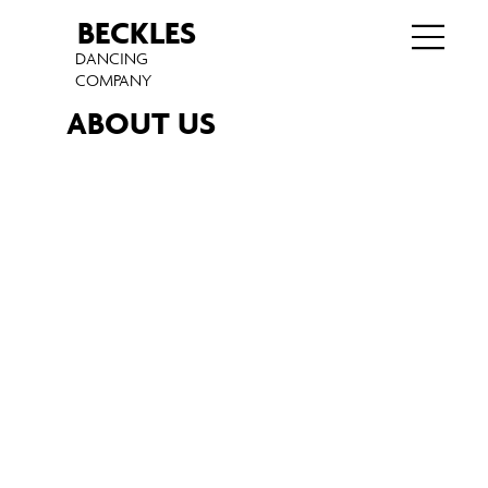
BECKLES
DANCING
COMPANY
ABOUT US