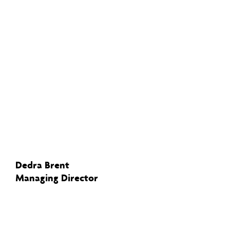
Dedra Brent
Managing Director