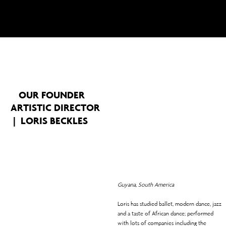
and uplifts communities.
OUR FOUNDER
ARTISTIC DIRECTOR
| LORIS BECKLES
Guyana, South America
Loris has studied ballet, modern dance, jazz
and a taste of African dance; performed
with lots of companies including the