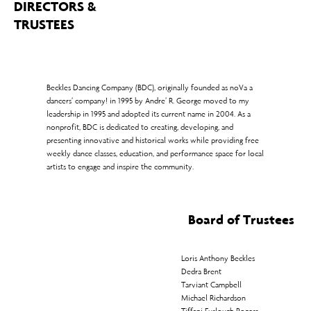
DIRECTORS &
TRUSTEES
Beckles Dancing Company (BDC), originally founded as noVa a
dancers’ company! in 1995 by Andre’ R. George moved to my
leadership in 1995 and adopted its current name in 2004. As a
nonprofit, BDC is dedicated to creating, developing, and
presenting innovative and historical works while providing free
weekly dance classes, education, and performance space for local
artists to engage and inspire the community.
Board of Trustees
Loris Anthony Beckles
Dedra Brent
Tarviant Campbell
Michael Richardson
Tiffani Furlough Rogers