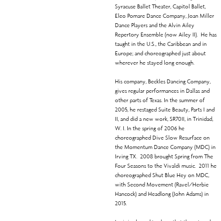
Syracuse Ballet Theater, Capitol Ballet,
Eleo Pomare Dance Company, Joan Miller
Dance Players and the Alvin Ailey
Repertory Ensemble (now Ailey II). He has
taught in the U.S., the Caribbean and in
Europe; and choreographed just about
wherever he stayed long enough.
His company, Beckles Dancing Company,
gives regular performances in Dallas and
other parts of Texas. In the summer of
2005, he restaged Suite Beauty, Parts I and
II, and did a new work, SR70II, in Trinidad,
W. I. In the spring of 2006 he
choreographed Dive Slow Resurface on
the Momentum Dance Company (MDC) in
Irving TX. 2008 brought Spring from The
Four Seasons to the Vivaldi music. 2011 he
choreographed Shut Blue Hey on MDC,
with Second Movement (Ravel/Herbie
Hancock) and Headlong (John Adams) in
2015.